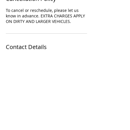
To cancel or reschedule, please let us
know in advance. EXTRA CHARGES APPLY
ON DIRTY AND LARGER VEHICLES.
Contact Details
35 Church St, Toronto, ON M5E 1T3,
Canada
+14169554491
finefinishauto@gmail.com