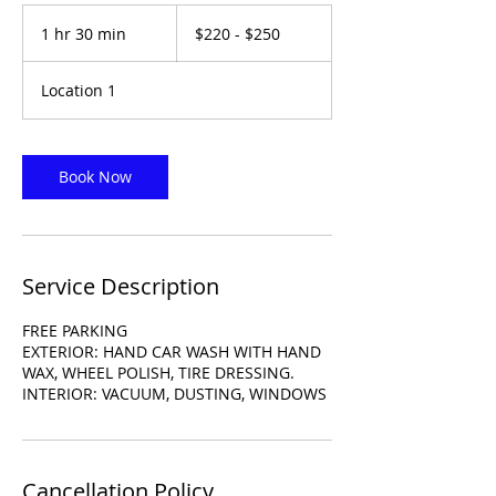
$220
-
1 hr 30 min
1
$220 - $250
$250
h
3
Location 1
0
m
i
n
Book Now
Service Description
FREE PARKING
EXTERIOR: HAND CAR WASH WITH HAND
WAX, WHEEL POLISH, TIRE DRESSING.
INTERIOR: VACUUM, DUSTING, WINDOWS
Cancellation Policy