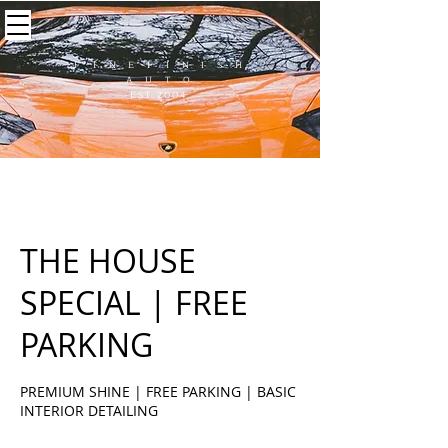
F I N E F I N I S H
A U T O
EST.2004
THE HOUSE
SPECIAL | FREE
PARKING
PREMIUM SHINE | FREE PARKING | BASIC
INTERIOR DETAILING