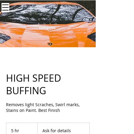
F I N E F I N I S H
A U T O
EST.2004
HIGH SPEED
BUFFING
Removes light Scraches, Swirl marks,
Stains on Paint. Best Finish
Ask
for
5 hr
5
Ask for details
details