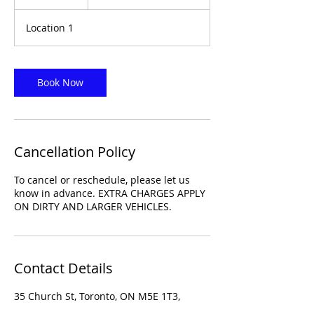
h
r
Location 1
Book Now
Cancellation Policy
To cancel or reschedule, please let us
know in advance. EXTRA CHARGES APPLY
ON DIRTY AND LARGER VEHICLES.
Contact Details
35 Church St, Toronto, ON M5E 1T3,
Canada