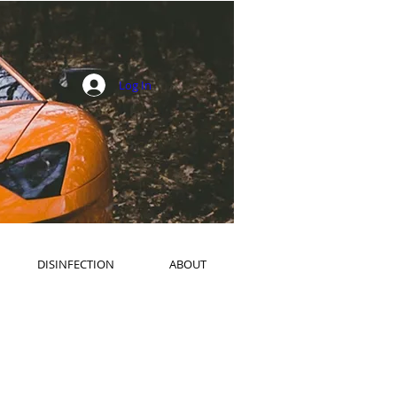
Log In
DISINFECTION
ABOUT