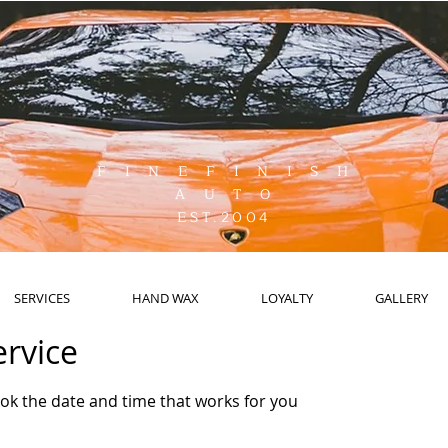
F I N E F I N I S H
A U T O
EST.2004
SERVICES
HAND WAX
LOYALTY
GALLERY
ervice
ook the date and time that works for you