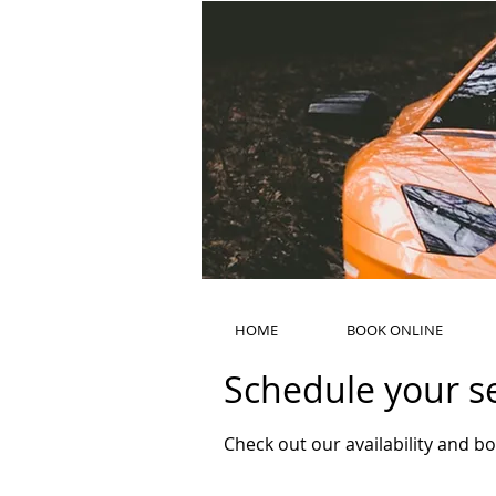
HOME
BOOK ONLINE
Schedule your s
Check out our availability and b